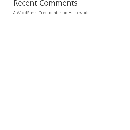
Recent Comments
A WordPress Commenter
on
Hello world!
Archives
Categories
June 2022
Uncategorized