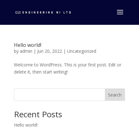
Hello world!
by
admin
|
Jun 20, 2022
|
Uncategorized
Welcome to WordPress. This is your first post. Edit or
delete it, then start writing!
Search
Recent Posts
Hello world!