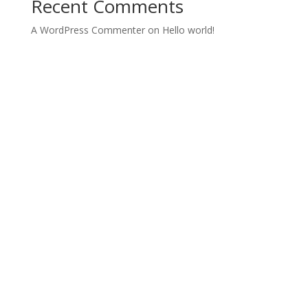
Recent Comments
A WordPress Commenter
on
Hello world!
Archives
Categories
June 2022
Uncategorized