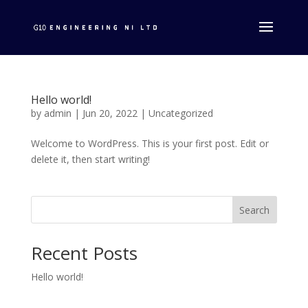
Hello world!
by
admin
|
Jun 20, 2022
|
Uncategorized
Welcome to WordPress. This is your first post. Edit or
delete it, then start writing!
Search
Recent Posts
Hello world!